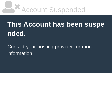
Account Suspended
This Account has been suspe
nded.
Contact your hosting provider
for more
information.